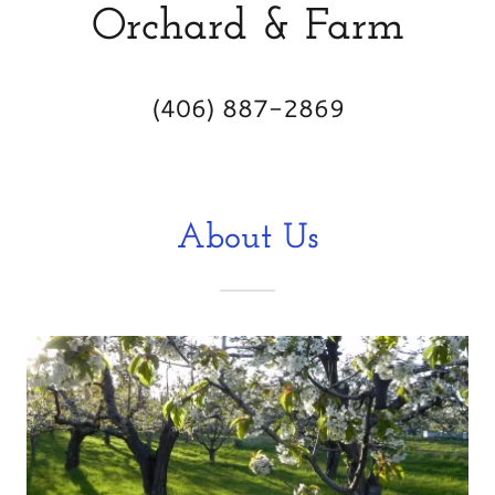
Orchard & Farm
(406) 887-2869
About Us