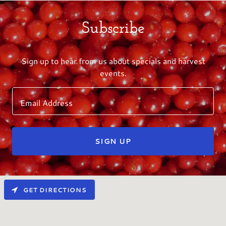
Subscribe
Sign up to hear from us about specials and harvest
events.
Email Address
SIGN UP
GET DIRECTIONS