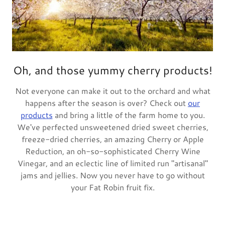
Oh, and those yummy cherry products!
Not everyone can make it out to the orchard and what
happens after the season is over? Check out
our
products
and bring a little of the farm home to you.
We've perfected unsweetened dried sweet cherries,
freeze-dried cherries, an amazing Cherry or Apple
Reduction, an oh-so-sophisticated Cherry Wine
Vinegar, and an eclectic line of limited run "artisanal"
jams and jellies. Now you never have to go without
your Fat Robin fruit fix.