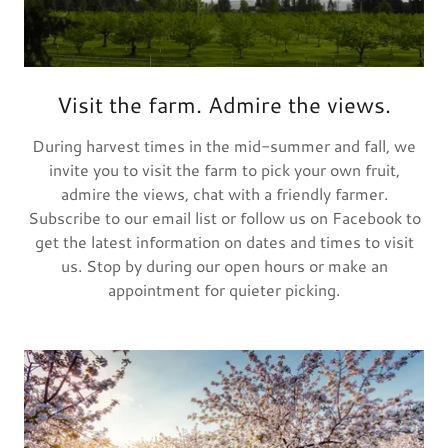
Visit the farm. Admire the views.
During harvest times in the mid-summer and fall, we
invite you to visit the farm to pick your own fruit,
admire the views, chat with a friendly farmer.
Subscribe to our email list or follow us on Facebook to
get the latest information on dates and times to visit
us. Stop by during our open hours or make an
appointment for quieter picking.