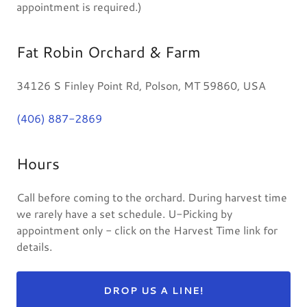
appointment is required.)
Fat Robin Orchard & Farm
34126 S Finley Point Rd, Polson, MT 59860, USA
(406) 887-2869
Hours
Call before coming to the orchard. During harvest time
we rarely have a set schedule. U-Picking by
appointment only - click on the Harvest Time link for
details.
DROP US A LINE!