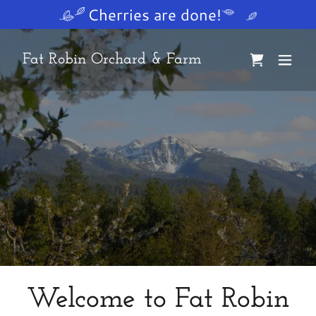
Cherries are done!
Fat Robin Orchard & Farm
Welcome to Fat Robin