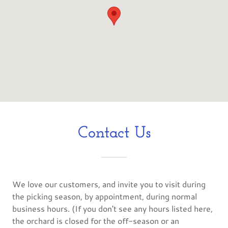
Contact Us
We love our customers, and invite you to visit during
the picking season, by appointment, during normal
business hours. (If you don't see any hours listed here,
the orchard is closed for the off-season or an