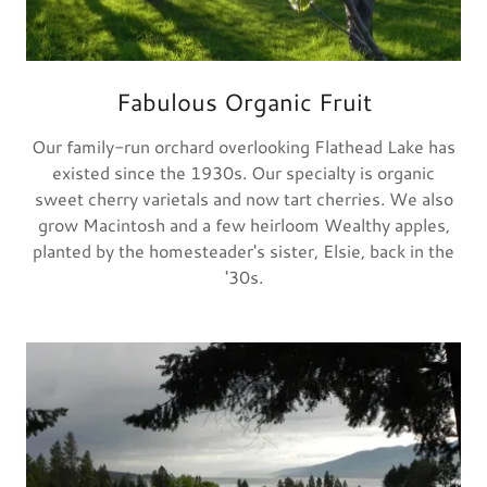
Fabulous Organic Fruit
Our family-run orchard overlooking Flathead Lake has
existed since the 1930s. Our specialty is organic
sweet cherry varietals and now tart cherries. We also
grow Macintosh and a few heirloom Wealthy apples,
planted by the homesteader's sister, Elsie, back in the
'30s.